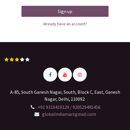
Sign up
Already have an account?
A-85, South Ganesh Nagar, South, Block C, East, Ganesh
Nagar, Delhi, 110092
+91 9310419129 / 9205294954
56
globalindiamartgmail.com