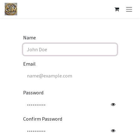
Skip to Content
Name
Email
Password
Confirm Password